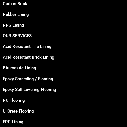
Carbon Brick
Rubber Lining
PPG Lining
OUR SERVICES
Acid Resistant Tile Lining
Acid Resistant Brick Lining
Bitumastic Lining
Epoxy Screeding / Flooring
Epoxy Self Leveling Flooring
PU Flooring
U-Crete Flooring
FRP Lining