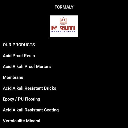
FORMALY
OUR PRODUCTS
Acid Proof Resin
Acid Alkali Proof Mortars
Membrane
Acid Alkali Resistant Bricks
Epoxy / PU Flooring
Acid Alkali Resistant Coating
Vermiculite Mineral