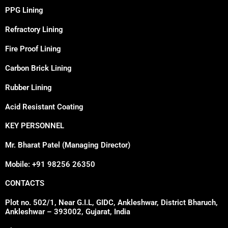
PPG Lining
Refractory Lining
Fire Proof Lining
Carbon Brick Lining
Rubber Lining
Acid Resistant Coating
KEY PERSONNEL
Mr. Bharat Patel (Managing Director)
Mobile: +91 98256 26350
CONTACTS
Plot no. 502/1, Near G.I.L, GIDC, Ankleshwar, District Bharuch,
Ankleshwar – 393002, Gujarat, India