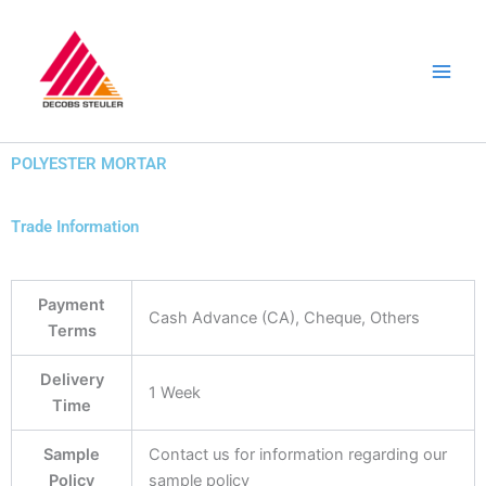
Skip
to
content
POLYESTER MORTAR
Trade Information
Payment
Cash Advance (CA), Cheque, Others
Terms
Delivery
1 Week
Time
Sample
Contact us for information regarding our
Policy
sample policy