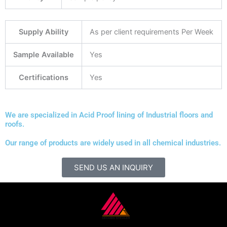
Supply Ability
As per client requirements Per Week
Sample Available
Yes
Certifications
Yes
We are specialized in Acid Proof lining of Industrial floors and
roofs.
Our range of products are widely used in all chemical industries.
SEND US AN INQUIRY