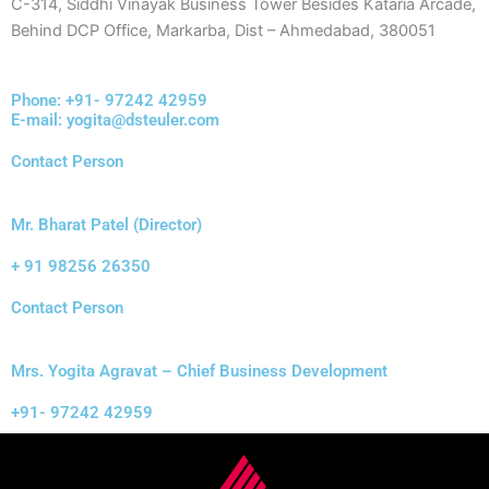
C-314, Siddhi Vinayak Business Tower Besides Kataria Arcade,
Behind DCP Office, Markarba, Dist – Ahmedabad, 380051
Phone: +91- 97242 42959
E-mail: yogita@dsteuler.com
Contact Person
Mr. Bharat Patel (Director)
+ 91 98256 26350
Contact Person
Mrs. Yogita Agravat – Chief Business Development
+91- 97242 42959