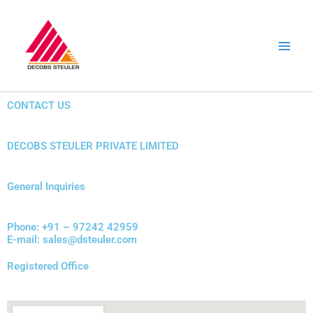
Skip
to
content
CONTACT US
DECOBS STEULER PRIVATE LIMITED
General Inquiries
Phone: +91 – 97242 42959
E-mail: sales@dsteuler.com
Registered Office