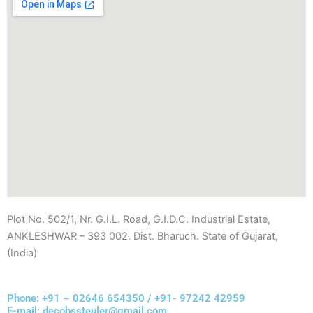
Plot No. 502/1, Nr. G.I.L. Road, G.I.D.C. Industrial Estate,
ANKLESHWAR – 393 002. Dist. Bharuch. State of Gujarat,
(India)
Phone: +91 – 02646 654350 / +91- 97242 42959
E-mail: decobssteuler@gmail.com