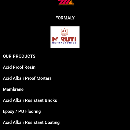
FORMALY
OUR PRODUCTS
Acid Proof Resin
Acid Alkali Proof Mortars
Membrane
Acid Alkali Resistant Bricks
Epoxy / PU Flooring
Acid Alkali Resistant Coating