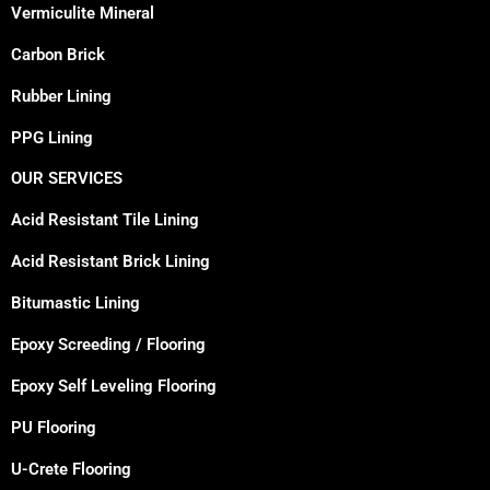
Vermiculite Mineral
Carbon Brick
Rubber Lining
PPG Lining
OUR SERVICES
Acid Resistant Tile Lining
Acid Resistant Brick Lining
Bitumastic Lining
Epoxy Screeding / Flooring
Epoxy Self Leveling Flooring
PU Flooring
U-Crete Flooring