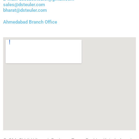
sales@dsteuler.com
bharat@dsteuler.com
Ahmedabad Branch Office