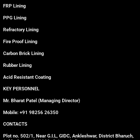
FRP Lining
PPG Lining
Refractory Lining
Fire Proof Lining
Carbon Brick Lining
Rubber Lining
Acid Resistant Coating
KEY PERSONNEL
Mr. Bharat Patel (Managing Director)
Mobile: +91 98256 26350
CONTACTS
Plot no. 502/1, Near G.I.L, GIDC, Ankleshwar, District Bharuch,