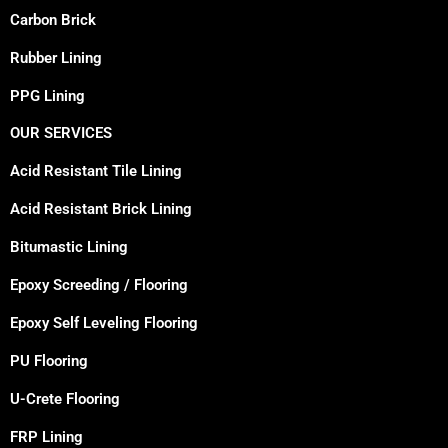
Carbon Brick
Rubber Lining
PPG Lining
OUR SERVICES
Acid Resistant Tile Lining
Acid Resistant Brick Lining
Bitumastic Lining
Epoxy Screeding / Flooring
Epoxy Self Leveling Flooring
PU Flooring
U-Crete Flooring
FRP Lining