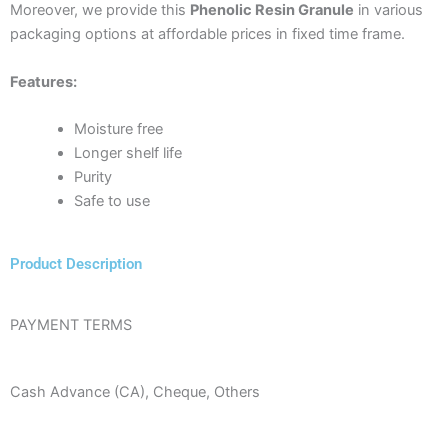
Moreover, we provide this
Phenolic Resin Granule
in various
packaging options at affordable prices in fixed time frame.
Features:
Moisture free
Longer shelf life
Purity
Safe to use
Product Description
PAYMENT TERMS
Cash Advance (CA), Cheque, Others