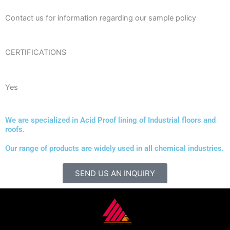
Contact us for information regarding our sample policy
CERTIFICATIONS
Yes
We are specialized in Acid Proof lining of Industrial floors and
roofs.
Our range of products are widely used in all chemical industries.
SEND US AN INQUIRY