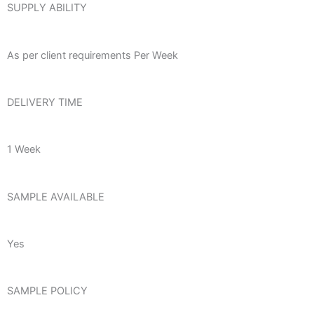
SUPPLY ABILITY
As per client requirements Per Week
DELIVERY TIME
1 Week
SAMPLE AVAILABLE
Yes
SAMPLE POLICY