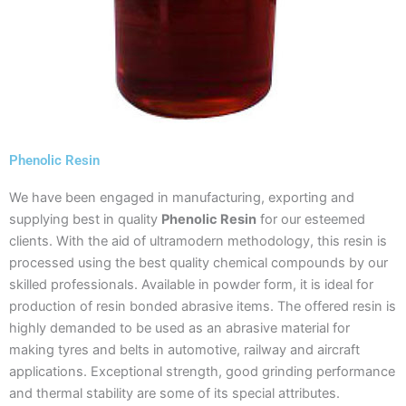
Phenolic Resin
We have been engaged in manufacturing, exporting and
supplying best in quality
Phenolic Resin
for our esteemed
clients. With the aid of ultramodern methodology, this resin is
processed using the best quality chemical compounds by our
skilled professionals. Available in powder form, it is ideal for
production of resin bonded abrasive items. The offered resin is
highly demanded to be used as an abrasive material for
making tyres and belts in automotive, railway and aircraft
applications. Exceptional strength, good grinding performance
and thermal stability are some of its special attributes.