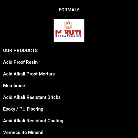
FORMALY
OUR PRODUCTS
Acid Proof Resin
Acid Alkali Proof Mortars
Membrane
Acid Alkali Resistant Bricks
Epoxy / PU Flooring
Acid Alkali Resistant Coating
Vermiculite Mineral