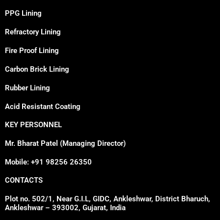
PPG Lining
Refractory Lining
Fire Proof Lining
Carbon Brick Lining
Rubber Lining
Acid Resistant Coating
KEY PERSONNEL
Mr. Bharat Patel (Managing Director)
Mobile: +91 98256 26350
CONTACTS
Plot no. 502/1, Near G.I.L, GIDC, Ankleshwar, District Bharuch,
Ankleshwar – 393002, Gujarat, India