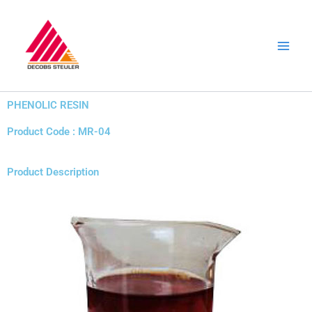
Skip
to
content
PHENOLIC RESIN
Product Code : MR-04
Product Description