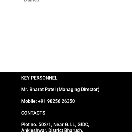
KEY PERSONNEL
Mr. Bharat Patel (Managing Director)
Mobile: +91 98256 26350
CONTACTS
Plot no. 502/1, Near G.I.L, GIDC,
Ankleshwar, District Bharuch,