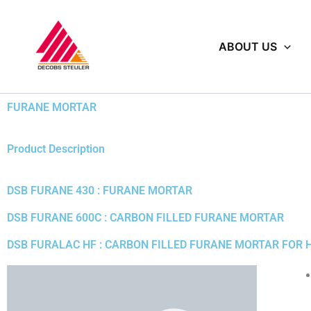
Skip
to
content
ABOUT US
FURANE MORTAR
Product Description
DSB FURANE 430 : FURANE MORTAR
DSB FURANE 600C : CARBON FILLED FURANE MORTAR
DSB FURALAC HF : CARBON FILLED FURANE MORTAR FOR 