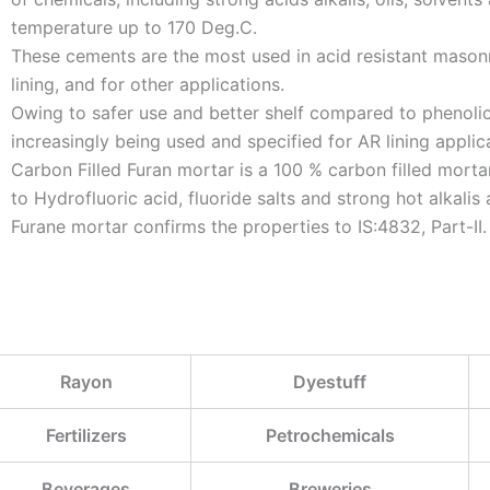
temperature up to 170 Deg.C.
These cements are the most used in acid resistant masonr
lining, and for other applications.
Owing to safer use and better shelf compared to phenolic 
increasingly being used and specified for AR lining applic
Carbon Filled Furan mortar is a 100 % carbon filled mortar
to Hydrofluoric acid, fluoride salts and strong hot alkalis 
Furane mortar confirms the properties to IS:4832, Part-II.
Rayon
Dyestuff
Fertilizers
Petrochemicals
Beverages
Breweries