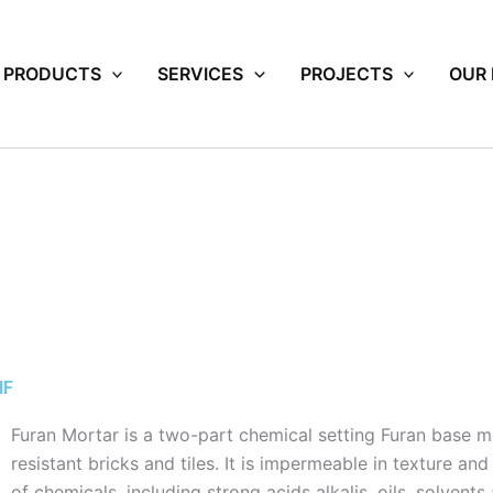
PRODUCTS
SERVICES
PROJECTS
OUR
HF
Furan Mortar is a two-part chemical setting Furan base m
resistant bricks and tiles. It is impermeable in texture an
of chemicals, including strong acids alkalis, oils, solvent