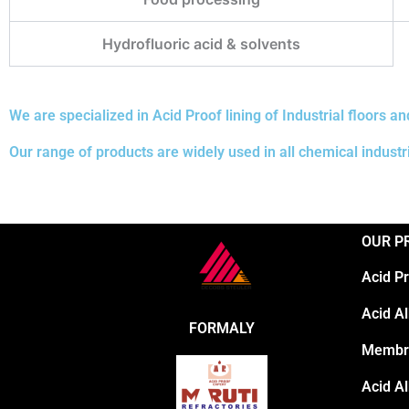
Hydrofluoric acid & solvents
We are specialized in Acid Proof lining of Industrial floors an
Our range of products are widely used in all chemical industr
OUR P
Acid P
Acid Al
FORMALY
Membr
Acid Al