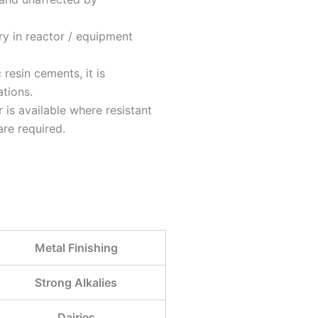
y in reactor / equipment
resin cements, it is
ations.
 is available where resistant
are required.
Metal Finishing
Strong Alkalies
Dairies