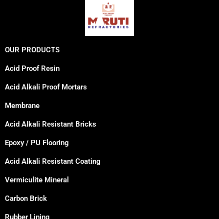
OUR PRODUCTS
Acid Proof Resin
Acid Alkali Proof Mortars
Membrane
Acid Alkali Resistant Bricks
Epoxy / PU Flooring
Acid Alkali Resistant Coating
Vermiculite Mineral
Carbon Brick
Rubber Lining