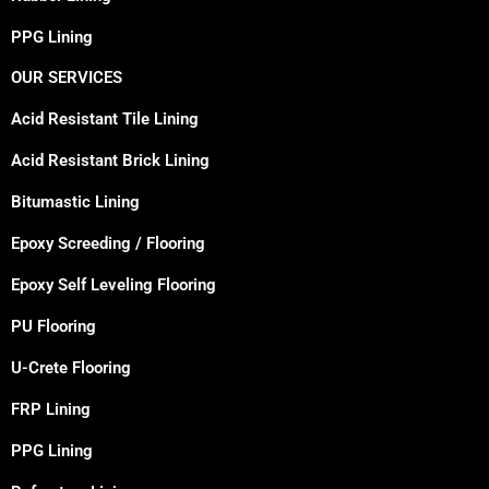
PPG Lining
OUR SERVICES
Acid Resistant Tile Lining
Acid Resistant Brick Lining
Bitumastic Lining
Epoxy Screeding / Flooring
Epoxy Self Leveling Flooring
PU Flooring
U-Crete Flooring
FRP Lining
PPG Lining