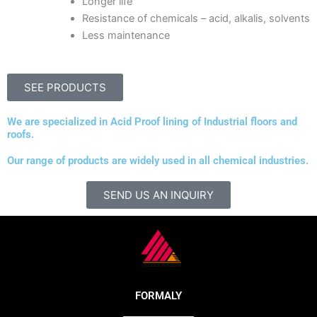
Longer life
Resistance of chemicals – acid, alkalis, solvents
Less maintenance
SEE PRODUCTS
We are specialized in Acid Proof lining of Industrial floors and
roofs.
Our range of products are widely used in all chemical industries.
SEND US AN INQUIRY
FORMALY