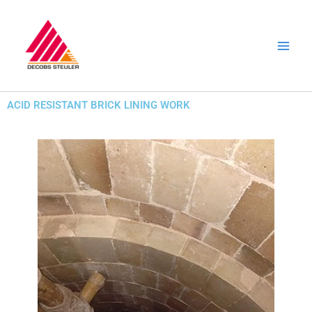
Skip
to
content
ACID RESISTANT BRICK LINING WORK