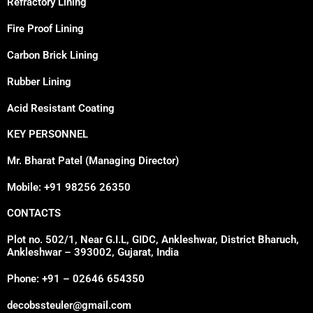
Refractory Lining
Fire Proof Lining
Carbon Brick Lining
Rubber Lining
Acid Resistant Coating
KEY PERSONNEL
Mr. Bharat Patel (Managing Director)
Mobile: +91 98256 26350
CONTACTS
Plot no. 502/1, Near G.I.L, GIDC, Ankleshwar, District Bharuch,
Ankleshwar – 393002, Gujarat, India
Phone: +91 – 02646 654350
decobssteuler@gmail.com