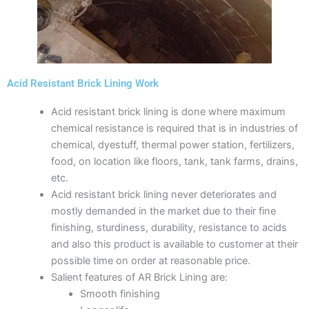
Acid Resistant Brick Lining Work
Acid resistant brick lining is done where maximum
chemical resistance is required that is in industries of
chemical, dyestuff, thermal power station, fertilizers,
food, on location like floors, tank, tank farms, drains,
etc.
Acid resistant brick lining never deteriorates and
mostly demanded in the market due to their fine
finishing, sturdiness, durability, resistance to acids
and also this product is available to customer at their
possible time on order at reasonable price.
Salient features of AR Brick Lining are:
Smooth finishing