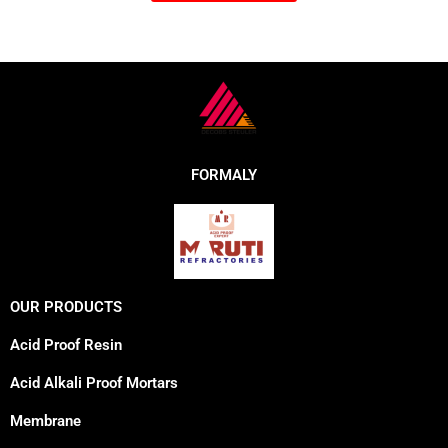
FORMALY
OUR PRODUCTS
Acid Proof Resin
Acid Alkali Proof Mortars
Membrane