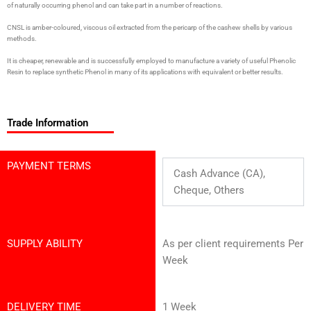
of naturally occurring phenol and can take part in a number of reactions.
CNSL is amber-coloured, viscous oil extracted from the pericarp of the cashew shells by various
methods.
It is cheaper, renewable and is successfully employed to manufacture a variety of useful Phenolic
Resin to replace synthetic Phenol in many of its applications with equivalent or better results.
Trade Information
PAYMENT TERMS
Cash Advance (CA),
Cheque, Others
SUPPLY ABILITY
As per client requirements Per
Week
DELIVERY TIME
1 Week