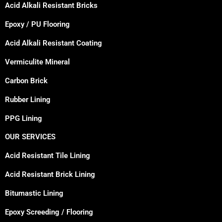
Acid Alkali Resistant Bricks
Epoxy / PU Flooring
Acid Alkali Resistant Coating
Vermiculite Mineral
Carbon Brick
Rubber Lining
PPG Lining
OUR SERVICES
Acid Resistant Tile Lining
Acid Resistant Brick Lining
Bitumastic Lining
Epoxy Screeding / Flooring