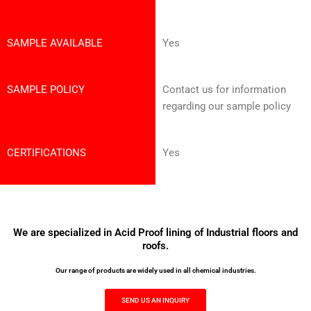
SAMPLE AVAILABLE
Yes
SAMPLE POLICY
Contact us for information
regarding our sample policy
CERTIFICATIONS
Yes
We are specialized in Acid Proof lining of Industrial floors and
roofs.
Our range of products are widely used in all chemical industries.
SEND US AN INQUIRY