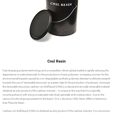
Cnsl Resin
Fast changing polymer technology and a competition driven global market is rapidly reducing the
dependence on petrochemicals for the productions of resin polymers. Increasing concern for the
environmental hazards caused by non-degradable synthetic polymers directed worldwide research
towards the use of ‘renewable resources’ as a green step for the production of polymers. Amongst
the renewable resources, cashew nut shell liquid (CNSL), a natural and annually renewable material
obtained as a by-product of the cashew industry – is unique in the way that it is a naturally
occurring phenol, with a long unsaturated side chain generally at its meta position. Due to the
various functional groups present in the base C.N.S.L structure, CNSL Resin differs in behaviour
than Phenolic Resin.
Cashew nut shell liquid (CNSL) is obtained as a by-product of the cashew industry. It is one source