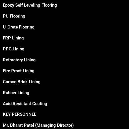
Epoxy Self Leveling Flooring
PU Flooring
U-Crete Flooring
FRP Lining
PPG Lining
Refractory Lining
Fire Proof Lining
Carbon Brick Lining
Rubber Lining
Acid Resistant Coating
KEY PERSONNEL
Mr. Bharat Patel (Managing Director)