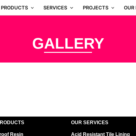
PRODUCTS
SERVICES
PROJECTS
OUR
GALLERY
PRODUCTS
OUR SERVICES
roof Resin
Acid Resistant Tile Lining