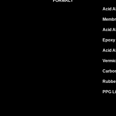
FORMALY
Acid A
Membr
Acid A
Epoxy 
Acid A
Vermic
Carbon
Rubber
PPG Li