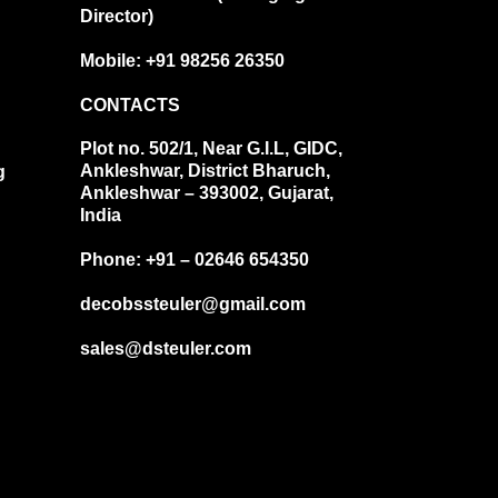
Director)
Mobile: +91 98256 26350
CONTACTS
Plot no. 502/1, Near G.I.L, GIDC,
Ankleshwar, District Bharuch,
g
Ankleshwar – 393002, Gujarat,
India
Phone: +91 – 02646 654350
decobssteuler@gmail.com
sales@dsteuler.com