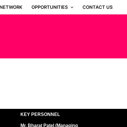
 NETWORK
OPPORTUNITIES
CONTACT US
KEY PERSONNEL
Mr. Bharat Patel (Managing