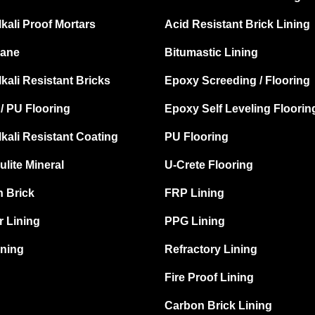
lkali Proof Mortars
Acid Resistant Brick Lining
ane
Bitumastic Lining
lkali Resistant Bricks
Epoxy Screeding / Flooring
/ PU Flooring
Epoxy Self Leveling Floorin
lkali Resistant Coating
PU Flooring
ulite Mineral
U-Crete Flooring
 Brick
FRP Lining
 Lining
PPG Lining
ning
Refractory Lining
Fire Proof Lining
Carbon Brick Lining