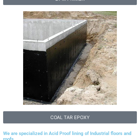
COAL TAR EPOXY
We are specialized in Acid Proof lining of Industrial floors and
roofs.