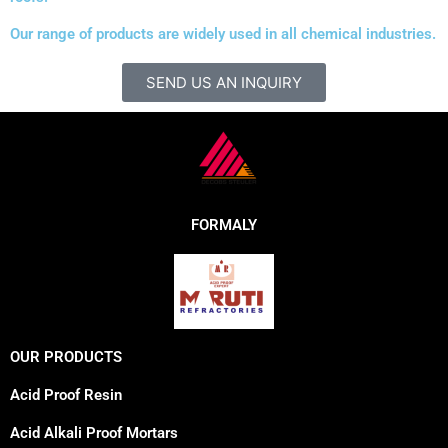
Our range of products are widely used in all chemical industries.
SEND US AN INQUIRY
FORMALY
OUR PRODUCTS
Acid Proof Resin
Acid Alkali Proof Mortars