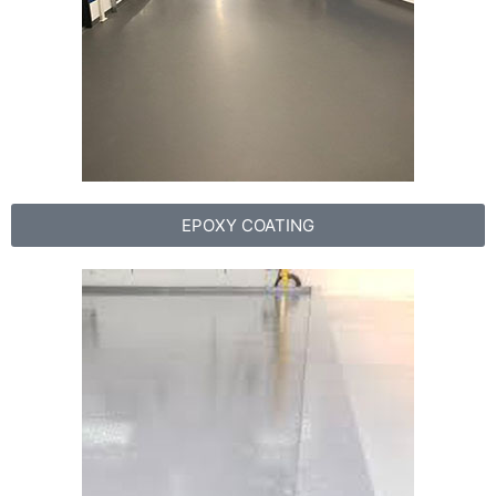
EPOXY COATING