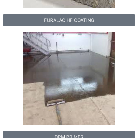
FURALAC HF COATING
DPM PRIMER