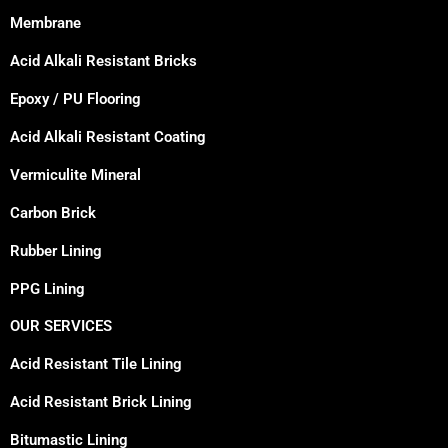
Membrane
Acid Alkali Resistant Bricks
Epoxy / PU Flooring
Acid Alkali Resistant Coating
Vermiculite Mineral
Carbon Brick
Rubber Lining
PPG Lining
OUR SERVICES
Acid Resistant Tile Lining
Acid Resistant Brick Lining
Bitumastic Lining