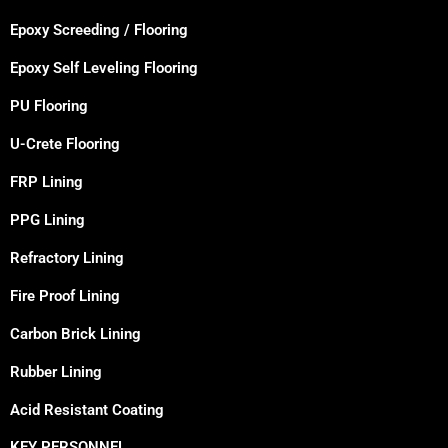
Epoxy Screeding / Flooring
Epoxy Self Leveling Flooring
PU Flooring
U-Crete Flooring
FRP Lining
PPG Lining
Refractory Lining
Fire Proof Lining
Carbon Brick Lining
Rubber Lining
Acid Resistant Coating
KEY PERSONNEL