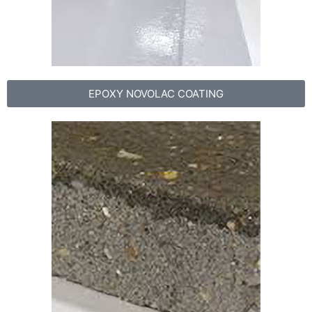
EPOXY NOVOLAC COATING