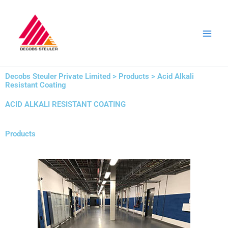
Skip
to
content
Decobs Steuler Private Limited > Products > Acid Alkali
Resistant Coating
ACID ALKALI RESISTANT COATING
Products